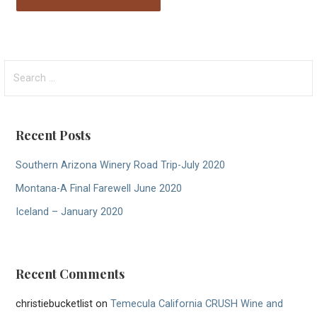
Search
for:
Recent Posts
Southern Arizona Winery Road Trip-July 2020
Montana-A Final Farewell June 2020
Iceland – January 2020
Recent Comments
christiebucketlist
on
Temecula California CRUSH Wine and