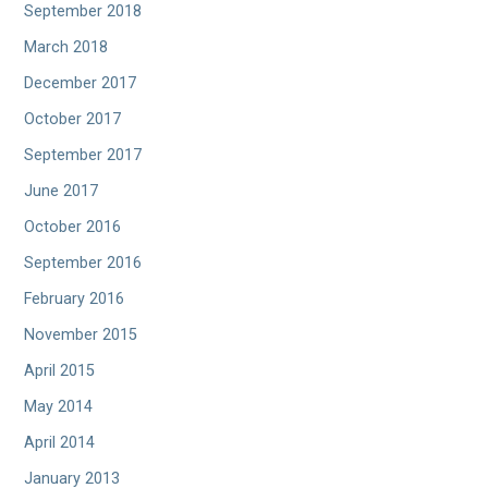
September 2018
March 2018
December 2017
October 2017
September 2017
June 2017
October 2016
September 2016
February 2016
November 2015
April 2015
May 2014
April 2014
January 2013