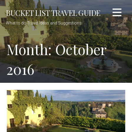
Skip
BUCKET LIST TRAVEL GUIDE
to
content
What to do Travel Ideas and Suggestions
Month: October
2016