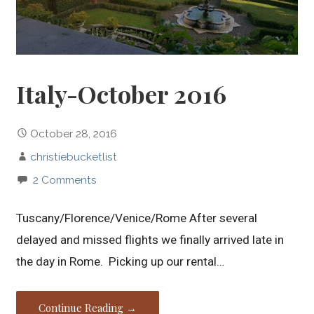
Italy-October 2016
October 28, 2016
christiebucketlist
2 Comments
Tuscany/Florence/Venice/Rome After several
delayed and missed flights we finally arrived late in
the day in Rome. Picking up our rental…
Continue Reading →