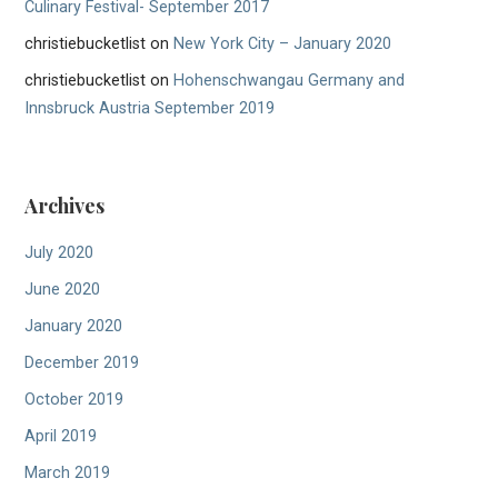
Culinary Festival- September 2017
christiebucketlist
on
New York City – January 2020
christiebucketlist
on
Hohenschwangau Germany and
Innsbruck Austria September 2019
Archives
July 2020
June 2020
January 2020
December 2019
October 2019
April 2019
March 2019