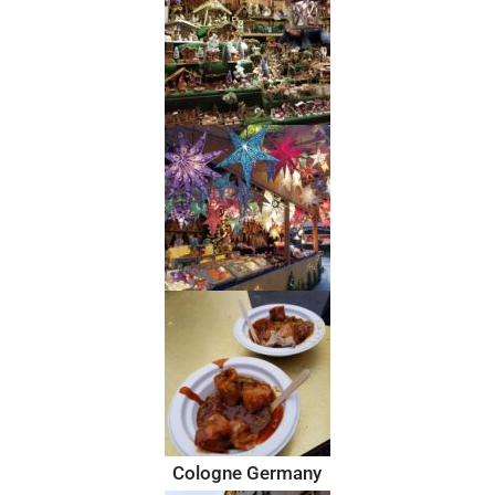
Cologne Germany