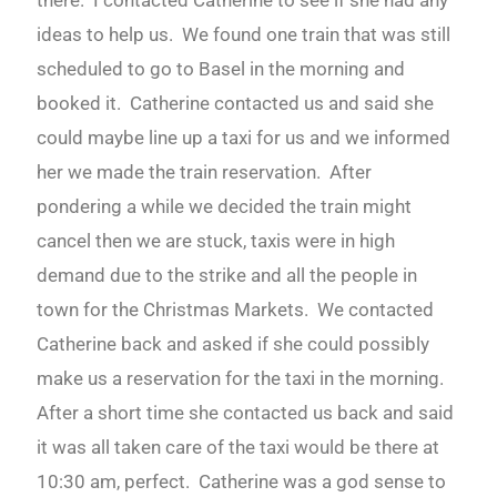
there. I contacted Catherine to see if she had any
ideas to help us. We found one train that was still
scheduled to go to Basel in the morning and
booked it. Catherine contacted us and said she
could maybe line up a taxi for us and we informed
her we made the train reservation. After
pondering a while we decided the train might
cancel then we are stuck, taxis were in high
demand due to the strike and all the people in
town for the Christmas Markets. We contacted
Catherine back and asked if she could possibly
make us a reservation for the taxi in the morning.
After a short time she contacted us back and said
it was all taken care of the taxi would be there at
10:30 am, perfect. Catherine was a god sense to