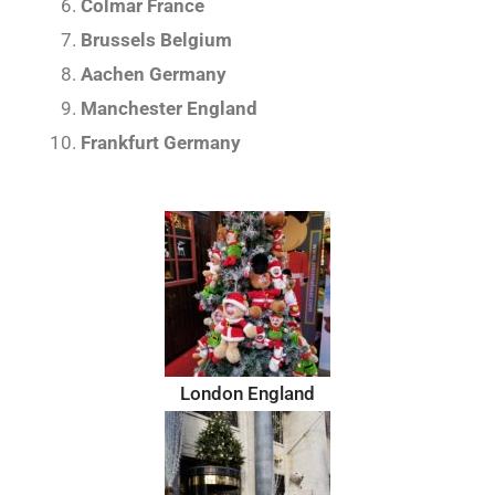
Colmar France
Brussels Belgium
Aachen Germany
Manchester England
Frankfurt Germany
London England