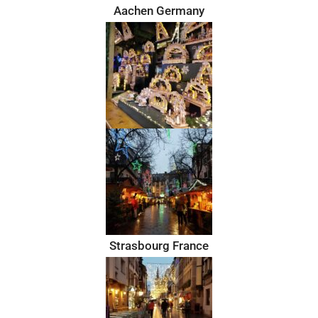
Aachen Germany
Strasbourg France