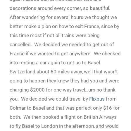
decorations around every corner, so beautiful.
After wandering for several hours we thought we
better make a plan on how to exit France, since by
this time most if not all trains were being
cancelled. We decided we needed to get out of
France if we wanted to get anywhere. We checked
into renting a car again to get us to Basel
Switzerland about 60 miles away, well that wasn’t
going to happen they knew they had you and were
charging $2000 for one way travel…um no thank
you. We decided we could travel by
Flixbus
from
Colmar to Basel and that was perfect only $16 for
both. We then booked a flight on British Airways
to fly Basel to London in the afternoon, and would