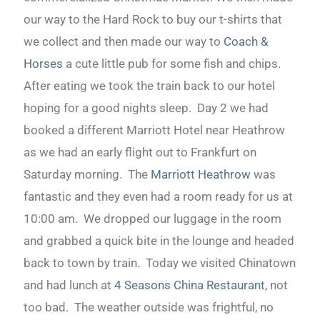
our way to the Hard Rock to buy our t-shirts that
we collect and then made our way to
Coach &
Horses
a cute little pub for some fish and chips.
After eating we took the train back to our hotel
hoping for a good nights sleep. Day 2 we had
booked a different Marriott Hotel near Heathrow
as we had an early flight out to Frankfurt on
Saturday morning. The
Marriott Heathrow
was
fantastic and they even had a room ready for us at
10:00 am. We dropped our luggage in the room
and grabbed a quick bite in the lounge and headed
back to town by train. Today we visited Chinatown
and had lunch at
4 Seasons China Restaurant
, not
too bad. The weather outside was frightful, no