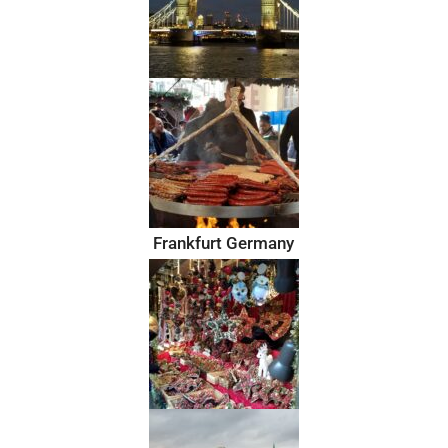
Frankfurt Germany