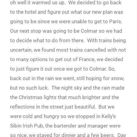
oh well it warmed us up. We decided to go back
to the hotel and figure out what our new plan was
going to be since we were unable to get to Paris.
Our next stop was going to be Colmar so we had
to decide what to do from there. With trains being
uncertain, we found most trains cancelled with not
to many options to get out of France, we decided
to just figure it out once we got to Colmar. So,
back out in the rain we went, still hoping for snow,
but no such luck. The night sky and the rain made
the Christmas lights that much brighter and the
reflections in the street just beautiful. But we
were cold and hungry so we stopped in Kelly’s
Sibin Irish Pub, the bartender and manager were
so nice, we stayed for dinner and a few beers. Day