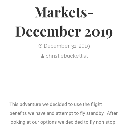
Markets-
December 2019
December 31, 2019
christiebucketlist
This adventure we decided to use the flight
benefits we have and attempt to fly standby. After
looking at our options we decided to fly non-stop