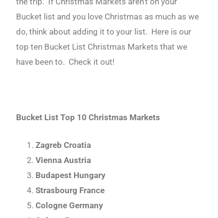
the trip. If Christmas Markets aren’t on your
Bucket list and you love Christmas as much as we
do, think about adding it to your list. Here is our
top ten Bucket List Christmas Markets that we
have been to. Check it out!
Bucket List Top 10 Christmas Markets
Zagreb Croatia
Vienna Austria
Budapest Hungary
Strasbourg France
Cologne Germany