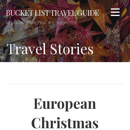
BUCKET LIST TRAVEL GUIDE
What to do Travel Ideas and Suggestions
Travel Stories
European
Christmas