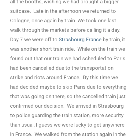
all the booths, wishing we had brought a bigger
suitcase. Late in the afternoon we returned to
Cologne, once again by train We took one last
walk through the markets before calling it a day.
Day 7 we were off to
Strasbourg France
by train, it
was another short train ride. While on the train we
found out that our train we had scheduled to Paris
had been cancelled due to the transportation
strike and riots around France. By this time we
had decided maybe to skip Paris due to everything
that was going on there, so the cancelled train just
confirmed our decision. We arrived in Strasbourg
to police guarding the train station, more security
than usual, I guess we were lucky to get anywhere
in France. We walked from the station again in the