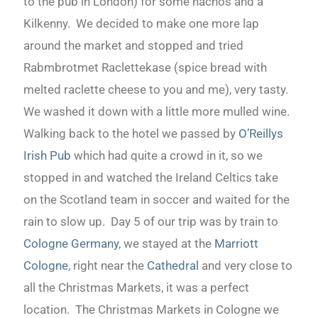
to the pub in London) for some nachos and a
Kilkenny. We decided to make one more lap
around the market and stopped and tried
Rabmbrotmet Raclettekase (spice bread with
melted raclette cheese to you and me), very tasty.
We washed it down with a little more mulled wine.
Walking back to the hotel we passed by
O’Reillys
Irish Pub
which had quite a crowd in it, so we
stopped in and watched the Ireland Celtics take
on the Scotland team in soccer and waited for the
rain to slow up. Day 5 of our trip was by train to
Cologne Germany
, we stayed at the
Marriott
Cologne
, right near the
Cathedral
and very close to
all the Christmas Markets, it was a perfect
location. The Christmas Markets in Cologne we