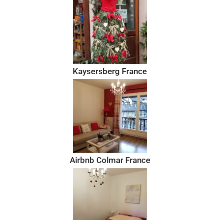
Kaysersberg France
Airbnb Colmar France