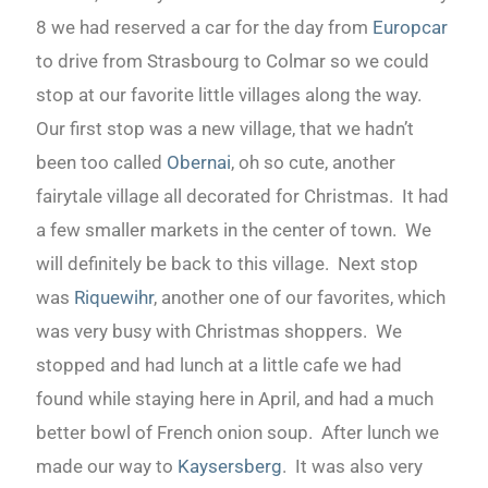
8 we had reserved a car for the day from
Europcar
to drive from Strasbourg to Colmar so we could
stop at our favorite little villages along the way.
Our first stop was a new village, that we hadn’t
been too called
Obernai
, oh so cute, another
fairytale village all decorated for Christmas. It had
a few smaller markets in the center of town. We
will definitely be back to this village. Next stop
was
Riquewihr
, another one of our favorites, which
was very busy with Christmas shoppers. We
stopped and had lunch at a little cafe we had
found while staying here in April, and had a much
better bowl of French onion soup. After lunch we
made our way to
Kaysersberg
. It was also very