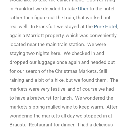
in Frankfurt we decided to take
Uber
to the hotel
rather then figure out the train, that worked out
real well. In Frankfurt we stayed at the
Pure Hotel
,
again a Marriott property, which was conveniently
located near the main train station. We were
staying two nights here. We checked in and
dropped our luggage once again and headed out
for our search of the Christmas Markets. Still
raining and a bit of a hike, but we found them. The
markets were very festive, and of course we had
to have a bratwurst for lunch. We wondered the
markets sipping mulled wine to keep warm. After
wondering the markets all day we stopped in at
Braustul Restaurant for dinner. I had a delicious