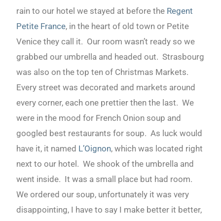
rain to our hotel we stayed at before the
Regent
Petite France
, in the heart of old town or Petite
Venice they call it. Our room wasn’t ready so we
grabbed our umbrella and headed out. Strasbourg
was also on the top ten of Christmas Markets.
Every street was decorated and markets around
every corner, each one prettier then the last. We
were in the mood for French Onion soup and
googled best restaurants for soup. As luck would
have it, it named
L’Oignon
, which was located right
next to our hotel. We shook of the umbrella and
went inside. It was a small place but had room.
We ordered our soup, unfortunately it was very
disappointing, I have to say I make better it better,