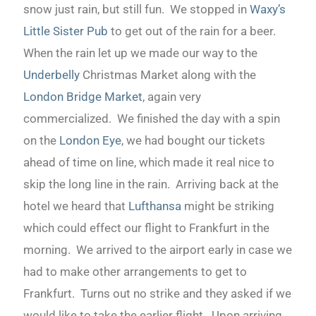
snow just rain, but still fun. We stopped in
Waxy’s
Little Sister Pub
to get out of the rain for a beer.
When the rain let up we made our way to the
Underbelly
Christmas Market along with the
London Bridge Market
, again very
commercialized. We finished the day with a spin
on the
London Eye
, we had bought our tickets
ahead of time on line, which made it real nice to
skip the long line in the rain. Arriving back at the
hotel we heard that
Lufthansa
might be striking
which could effect our flight to Frankfurt in the
morning. We arrived to the airport early in case we
had to make other arrangements to get to
Frankfurt. Turns out no strike and they asked if we
would like to take the earlier flight. Upon arriving