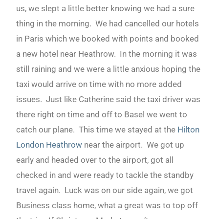
us, we slept a little better knowing we had a sure
thing in the morning. We had cancelled our hotels
in Paris which we booked with points and booked
a new hotel near Heathrow. In the morning it was
still raining and we were a little anxious hoping the
taxi would arrive on time with no more added
issues. Just like Catherine said the taxi driver was
there right on time and off to Basel we went to
catch our plane. This time we stayed at the
Hilton
London Heathrow
near the airport. We got up
early and headed over to the airport, got all
checked in and were ready to tackle the standby
travel again. Luck was on our side again, we got
Business class home, what a great was to top off