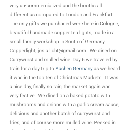
very un-commercialized and the booths all
different as compared to London and Frankfurt.
The only gifts we purchased were here in Cologne,
beautiful handmade copper tea lights, made in a
small family workshop in South of Germany.
Copperlight; josla.licht@gmail.com. We dined on
Currywurst and mulled wine. Day 6 we traveled by
train for a day trip to
Aachen Germany
as we heard
it was in the top ten of Christmas Markets. It was
a nice day, finally no rain, the market again was
very festive. We dined on a baked potato with
mushrooms and onions with a garlic cream sauce,
delicious and another batch of currywurst and
fries, and of course more mulled wine. Peeked in