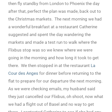
then fly standby from London to Phoenix the day
after that, perfect the plan was made, back out to
the Christmas markets. The next morning we had
a wonderful breakfast at a restaurant Catherine
suggested and spent the day wandering the
markets and made a test run to walk where the
Flixbus stop was so we knew where we were
going in the morning and how long it took to get
there. We then stopped in at the restaurant
La
Cour des Anges
for dinner before returning to the
flat to prepare for our departure the next morning.
As we were checking emails, my husband said
they just cancelled our Flixbus, oh shoot, now what
we had a flight out of Basel and no way to get