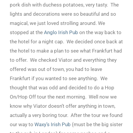
pork dish with duchess potatoes, very tasty. The
lights and decorations were so beautiful and so
magical, we just loved strolling around. We
stopped at the
Anglo Irish Pub
on the way back to
the hotel for a night cap. We decided once back at
the hotel to make a plan to see what Frankfurt had
to offer. We checked Viator and everything they
offered was out of town, you had to leave
Frankfurt if you wanted to see anything. We
thought that was odd and decided to do a Hop
On/Hop Off tour the next morning. Well now we
know why Viator doesn’t offer anything in town,
actually a very boring tour. After the tour we found
our way to
Waxy’s Irish Pub
(must be the big sister