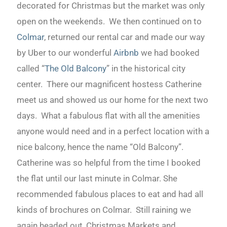
decorated for Christmas but the market was only
open on the weekends. We then continued on to
Colmar
, returned our rental car and made our way
by Uber to our wonderful
Airbnb
we had booked
called “
The Old Balcony
” in the historical city
center. There our magnificent hostess Catherine
meet us and showed us our home for the next two
days. What a fabulous flat with all the amenities
anyone would need and in a perfect location with a
nice balcony, hence the name “Old Balcony”.
Catherine was so helpful from the time I booked
the flat until our last minute in Colmar. She
recommended fabulous places to eat and had all
kinds of brochures on Colmar. Still raining we
again headed out, Christmas Markets and