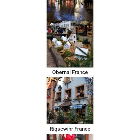
Obernai France
Riquewihr France