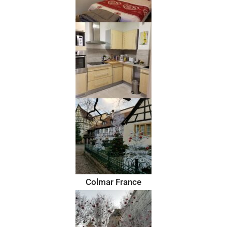
Colmar France