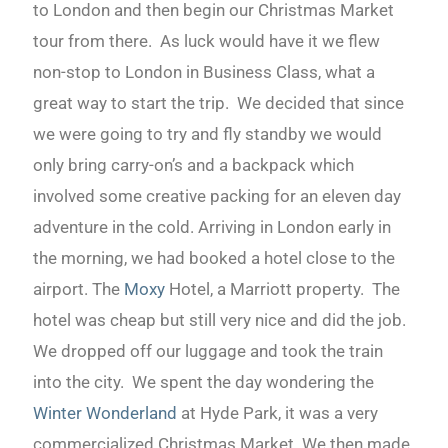
to London and then begin our Christmas Market
tour from there. As luck would have it we flew
non-stop to London in Business Class, what a
great way to start the trip. We decided that since
we were going to try and fly standby we would
only bring carry-on’s and a backpack which
involved some creative packing for an eleven day
adventure in the cold. Arriving in London early in
the morning, we had booked a hotel close to the
airport. The
Moxy
Hotel, a Marriott property. The
hotel was cheap but still very nice and did the job.
We dropped off our luggage and took the train
into the city. We spent the day wondering the
Winter Wonderland
at Hyde Park, it was a very
commercialized Christmas Market. We then made